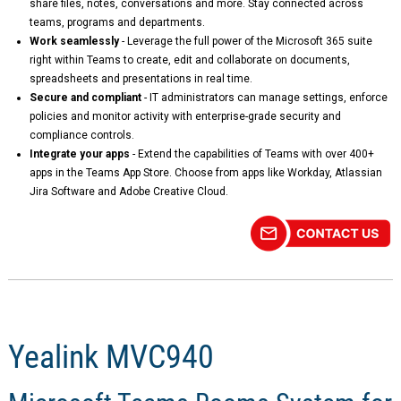
share files, notes, conversations and more. Stay connected across
teams, programs and departments.
Work seamlessly
- Leverage the full power of the Microsoft 365 suite
right within Teams to create, edit and collaborate on documents,
spreadsheets and presentations in real time.
Secure and compliant
- IT administrators can manage settings, enforce
policies and monitor activity with enterprise-grade security and
compliance controls.
Integrate your apps
- Extend the capabilities of Teams with over 400+
apps in the Teams App Store. Choose from apps like Workday, Atlassian
Jira Software and Adobe Creative Cloud.
Yealink MVC940