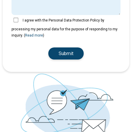
I agree with the Personal Data Protection Policy by
processing my personal data for the purpose of responding to my
inquiry. (
Read more
)
Submit