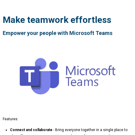
Make teamwork effortless
Empower your people with Microsoft Teams
Features:
Connect and collaborate
- Bring everyone together in a single place to