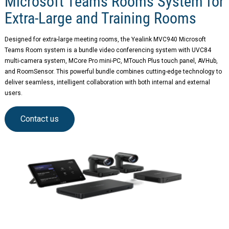
Microsoft Teams Rooms System for
Extra-Large and Training Rooms
Designed for extra-large meeting rooms, the Yealink MVC940 Microsoft
Teams Room system is a bundle video conferencing system with UVC84
multi-camera system, MCore Pro mini-PC, MTouch Plus touch panel, AVHub,
and RoomSensor. This powerful bundle combines cutting-edge technology to
deliver seamless, intelligent collaboration with both internal and external
users.
Contact us