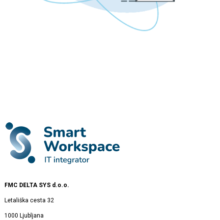
FMC DELTA SYS d.o.o.
Letališka cesta 32
1000 Ljubljana