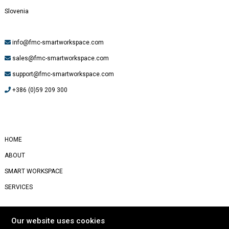
Slovenia
info@fmc-smartworkspace.com
sales@fmc-smartworkspace.com
support@fmc-smartworkspace.com
+386 (0)59 209 300
#
Yealink
HOME
ABOUT
SMART WORKSPACE
SERVICES
STORIES
Our website uses cookies