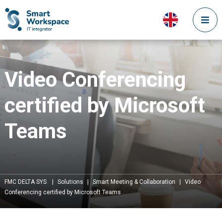
Video Conferencing
certified by Microsoft
Teams
FMC DELTA SYS
|
Solutions
|
Smart Meeting & Collaboration
|
Video
Conferencing certified by Microsoft Teams