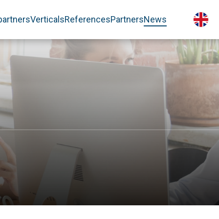
partners
Verticals
References
Partners
News