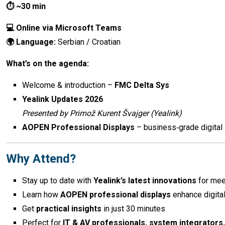
⏱ ~30 min
💻 Online via Microsoft Teams
🌍 Language:
Serbian / Croatian
What’s on the agenda:
Welcome & introduction –
FMC Delta Sys
Yealink Updates 2026
Presented by Primož Kurent Švajger (Yealink)
AOPEN Professional Displays
– business‑grade digital 
Why Attend?
Stay up to date with
Yealink’s latest innovations
for mee
Learn how
AOPEN professional displays
enhance digita
Get
practical insights
in just 30 minutes
Perfect for
IT & AV professionals, system integrators