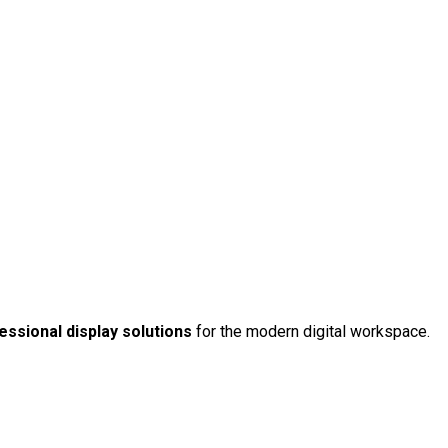
ssional display solutions
for the modern digital workspace.