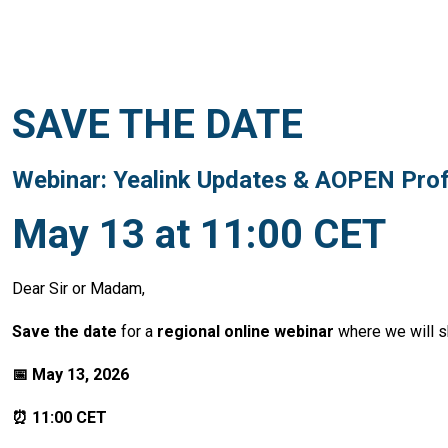
SAVE THE DATE
Webinar: Yealink Updates & AOPEN Prof
May 13 at 11:00 CET
Dear Sir or Madam,
Save the date
for a
regional online webinar
where we will 
📅 May 13, 2026
⏰ 11:00 CET