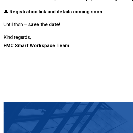
🔔
Registration link and details coming soon.
Until then –
save the date!
Kind regards,
FMC Smart Workspace Team