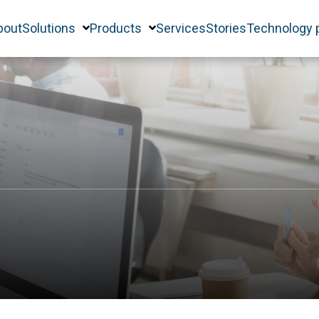
bout
Solutions
Products
Services
Stories
Technology 