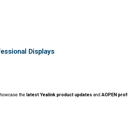
essional Displays
showcase the
latest Yealink product updates
and
AOPEN profe