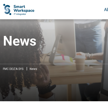
A
News
|
FMC DELTA SYS
News