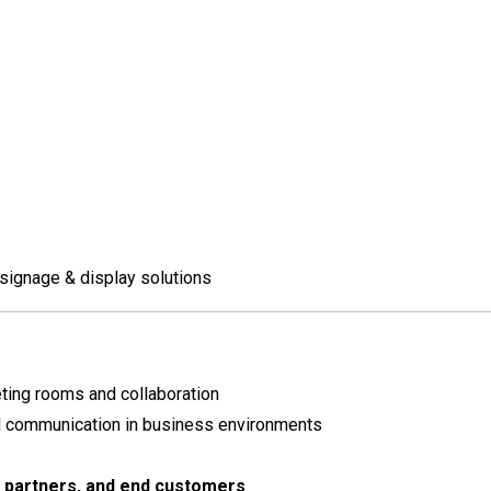
signage & display solutions
ting rooms and collaboration
l communication in business environments
, partners, and end customers