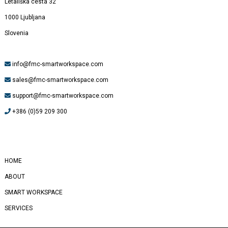
Letališka cesta 32
1000 Ljubljana
Slovenia
info@fmc-smartworkspace.com
sales@fmc-smartworkspace.com
support@fmc-smartworkspace.com
+386 (0)59 209 300
#
Yealink
HOME
ABOUT
SMART WORKSPACE
SERVICES