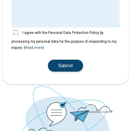
I agree with the Personal Data Protection Policy by
processing my personal data for the purpose of responding to my
inquiry. (
Read more
)
Submit