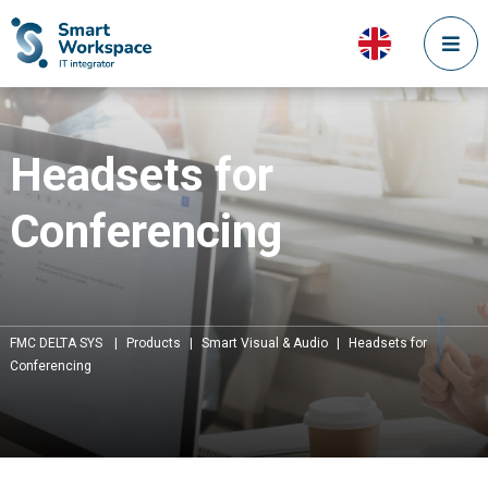
Headsets for
Conferencing
FMC DELTA SYS
|
Products
|
Smart Visual & Audio
|
Headsets for
Conferencing