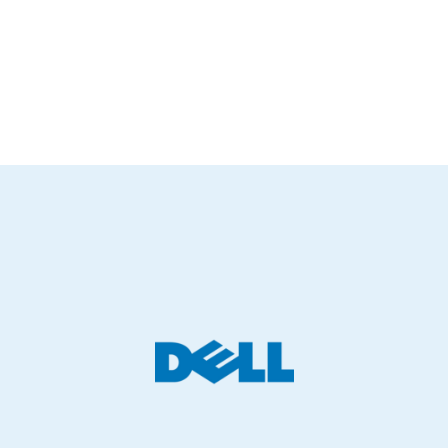
Hybrid Active Noise Cancellation (ANC)
and
crystal-clear call
quality
, all in a compact, foldable design.