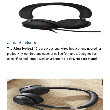
Jabra Headsets
The
Jabra Evolve2 40
is a professional wired headset engineered for
productivity, comfort, and superior call performance. Designed for
open office and remote work environments, it delivers
exceptional
audio
,
passive noise cancellation
, and
seamless UC integration
.