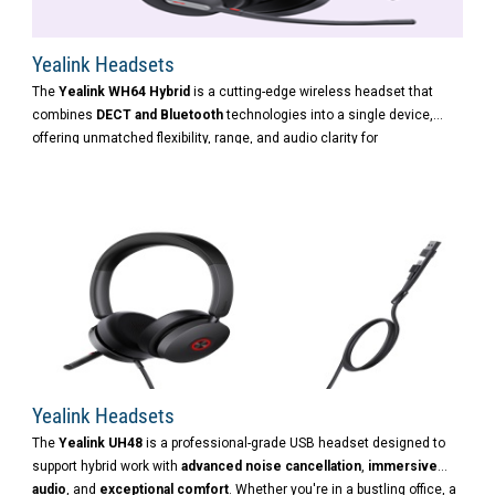
Yealink Headsets
The
Yealink WH64 Hybrid
is a cutting-edge wireless headset that
combines
DECT and Bluetooth
technologies into a single device,
offering unmatched flexibility, range, and audio clarity for
professionals working in the office, at home, or on the move.
Yealink Headsets
The
Yealink UH48
is a professional-grade USB headset designed to
support hybrid work with
advanced noise cancellation
,
immersive
audio
, and
exceptional comfort
. Whether you're in a bustling office, a