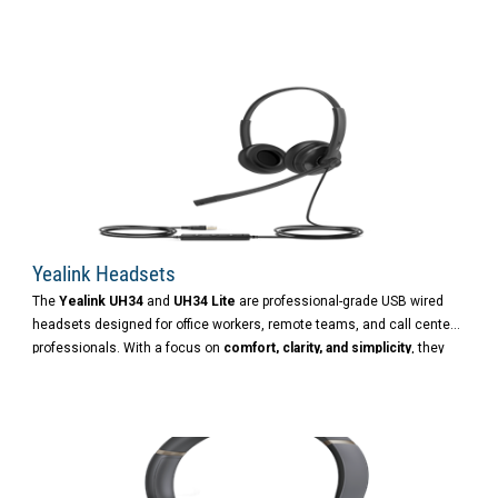
home workspace, or on the go, the UH48 ensures clear
communication and lasting productivity.
Yealink Headsets
The
Yealink UH34
and
UH34 Lite
are professional-grade USB wired
headsets designed for office workers, remote teams, and call center
professionals. With a focus on
comfort, clarity, and simplicity
, they
offer a reliable audio experience for both calls and music.