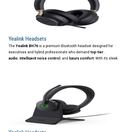
Yealink Headsets
The
Yealink BH76
is a premium Bluetooth headset designed for
executives and hybrid professionals who demand
top-tier
audio
,
intelligent noise control
, and
luxury comfort
. With its sleek
design and advanced features, it’s built to deliver an elite
communication and listening experience.