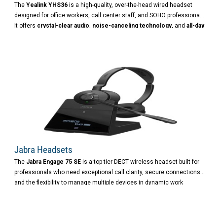
The
Yealink YHS36
is a high-quality, over-the-head wired headset
designed for office workers, call center staff, and SOHO professionals.
It offers
crystal-clear audio
,
noise-canceling technology
, and
all-day
comfort
, making it ideal for long conversations and busy work
environments.
Jabra Headsets
The
Jabra Engage 75 SE
is a top-tier DECT wireless headset built for
professionals who need exceptional call clarity, secure connections,
and the flexibility to manage multiple devices in dynamic work
environments.