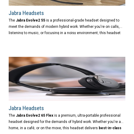
Jabra Headsets
The
Jabra Evolve2 55
is a professional-grade headset designed to
meet the demands of modern hybrid work. Whether you're on calls,
listening to music, or focusing in a noisy environment, this headset
delivers
premium sound, powerful noise cancellation
,
and
exceptional comfort
.
Jabra Headsets
The
Jabra Evolve2 65 Flex
is a premium, ultra-portable professional
headset designed for the demands of hybrid work. Whether you're at
home, in a café, or on the move, this headset delivers
best-in-class