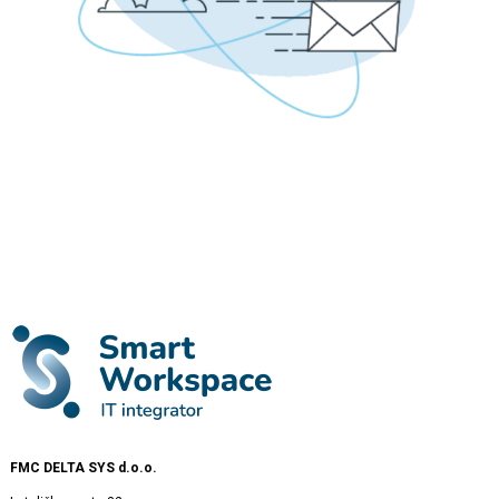
FMC DELTA SYS d.o.o.