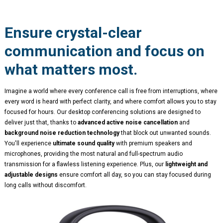
Ensure crystal-clear
communication and focus on
what matters most.
Imagine a world where every conference call is free from interruptions, where
every word is heard with perfect clarity, and where comfort allows you to stay
focused for hours. Our desktop conferencing solutions are designed to
deliver just that, thanks to
advanced active noise cancellation
and
background noise reduction technology
that block out unwanted sounds.
You'll experience
ultimate sound quality
with premium speakers and
microphones, providing the most natural and full-spectrum audio
transmission for a flawless listening experience. Plus, our
lightweight and
adjustable designs
ensure comfort all day, so you can stay focused during
long calls without discomfort.