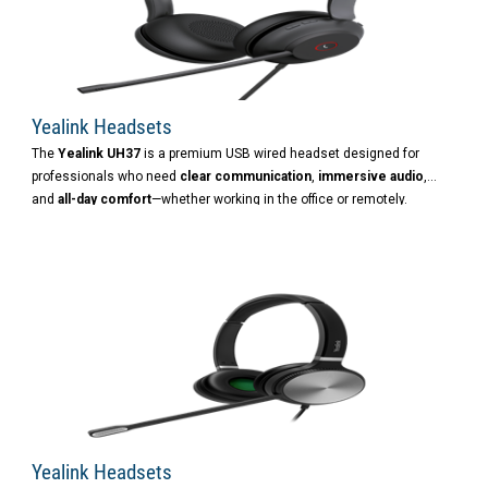
Yealink Headsets
The
Yealink UH37
is a premium USB wired headset designed for
professionals who need
clear communication
,
immersive audio
,
and
all-day comfort
—whether working in the office or remotely.
Yealink Headsets