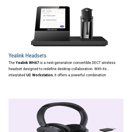
Yealink Headsets
The
Yealink WH67
is a next-generation convertible DECT wireless
headset designed to redefine desktop collaboration. With its
integrated
UC Workstation
, it offers a powerful combination
of
wireless freedom
,
multi-device connectivity
, and
intelligent call
control
—ideal for modern hybrid professionals.