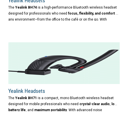
Yealink Headsets
The
Yealink BH74
is a high-performance Bluetooth wireless headset
designed for professionals who need
focus, flexibility, and comfort
in
any environment—from the office to the café or on the go. With
advanced noise cancellation, long battery life, and ergonomic design,
it’s built to support productivity wherever work happens.
Yealink Headsets
The
Yealink BH71
is a compact, mono Bluetooth wireless headset
designed for mobile professionals who need
crystal-clear audio
,
long
battery life
, and
maximum portability
. With advanced noise
cancellation and a sleek, lightweight design, it’s ideal for use in
dynamic, noisy environments.