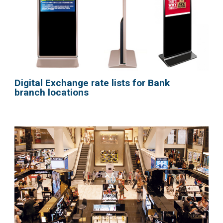
Digital Exchange rate lists for Bank
branch locations