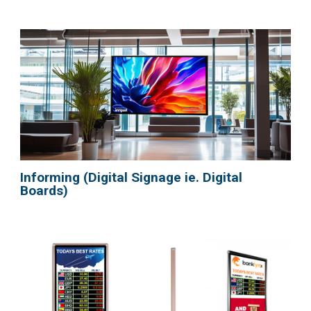
Informing (Digital Signage ie. Digital
Boards)