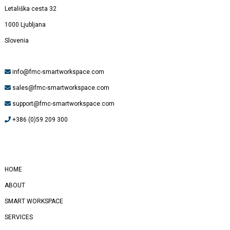
Letališka cesta 32
1000 Ljubljana
Slovenia
info@fmc-smartworkspace.com
sales@fmc-smartworkspace.com
support@fmc-smartworkspace.com
+386 (0)59 209 300
#
Yealink
HOME
ABOUT
SMART WORKSPACE
SERVICES