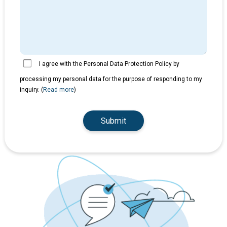
I agree with the Personal Data Protection Policy by
processing my personal data for the purpose of responding to my
inquiry. (
Read more
)
Submit