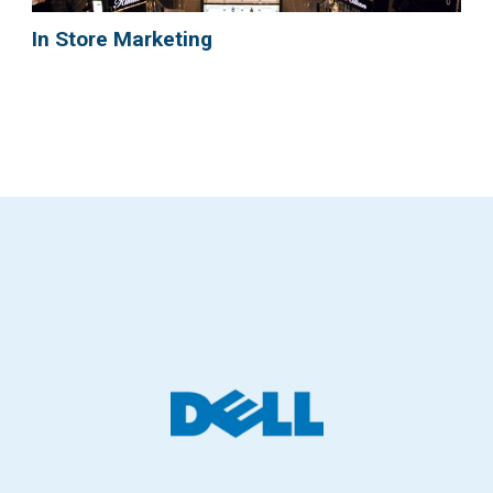
In Store Marketing