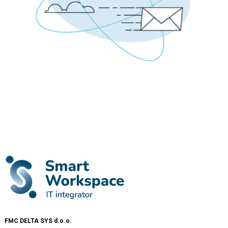
FMC DELTA SYS d.o.o.