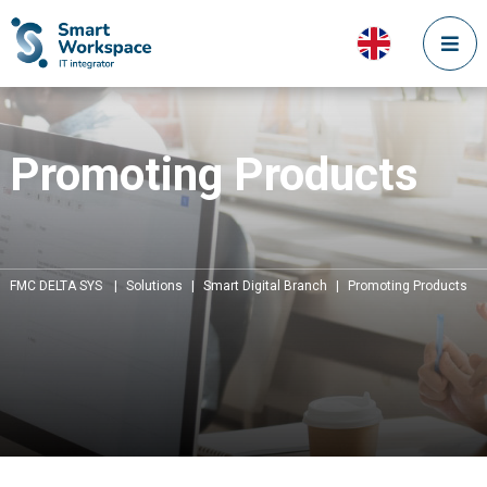
Promoting Products
FMC DELTA SYS
|
Solutions
|
Smart Digital Branch
|
Promoting Products