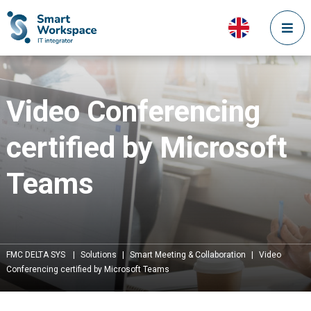
Video Conferencing
certified by Microsoft
Teams
FMC DELTA SYS
|
Solutions
|
Smart Meeting & Collaboration
|
Video
Conferencing certified by Microsoft Teams