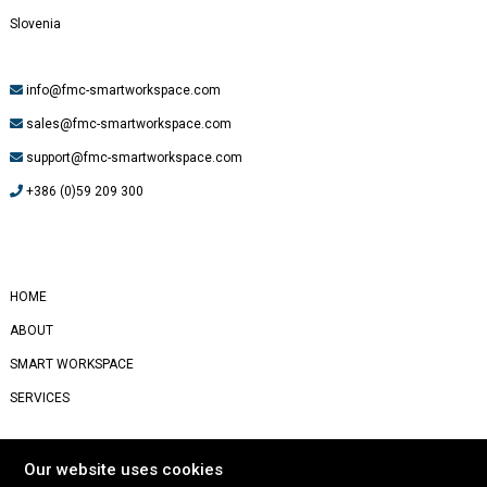
Slovenia
info@fmc-smartworkspace.com
sales@fmc-smartworkspace.com
support@fmc-smartworkspace.com
+386 (0)59 209 300
#
Yealink
HOME
ABOUT
SMART WORKSPACE
SERVICES
STORIES
Our website uses cookies