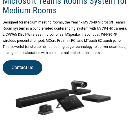
Microsoft Teams Rooms System for
Medium Rooms
Designed for medium meeting rooms, the Yealink MVC640 Microsoft Teams
Room system is a bundle video conferencing system with UVC84 4K camera,
2 CPW65 DECT-Wireless microphones, MSpeaker II soundbar, WPP30 4K
wireless presentation pod, MCore Pro mini-PC, and MTouch E2 touch panel.
This powerful bundle combines cutting-edge technology to deliver seamless,
intelligent collaboration with both internal and external users.
Contact us