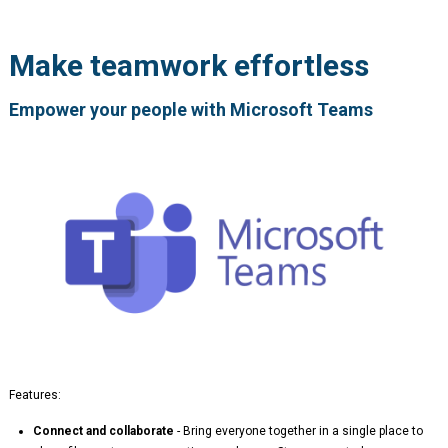
Make teamwork effortless
Empower your people with Microsoft Teams
Features:
Connect and collaborate
- Bring everyone together in a single place to