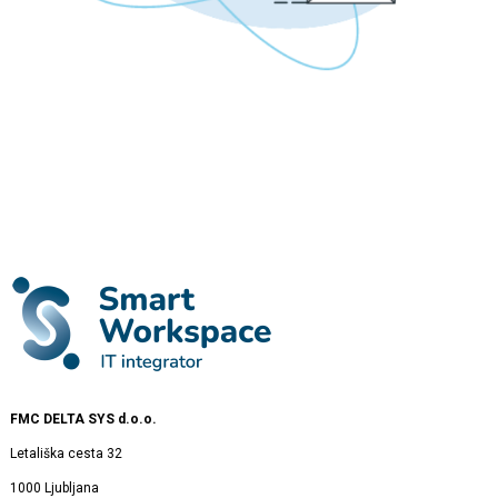
FMC DELTA SYS d.o.o.
Letališka cesta 32
1000 Ljubljana