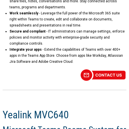
share files, notes, conversations and more. Stay connected across
teams, programs and departments.
Work seamlessly
- Leverage the full power of the Microsoft 365 suite
right within Teams to create, edit and collaborate on documents,
spreadsheets and presentations in real time.
Secure and compliant
- IT administrators can manage settings, enforce
policies and monitor activity with enterprise-grade security and
compliance controls.
Integrate your apps
- Extend the capabilities of Teams with over 400+
apps in the Teams App Store. Choose from apps like Workday, Atlassian
Jira Software and Adobe Creative Cloud.
Yealink MVC640