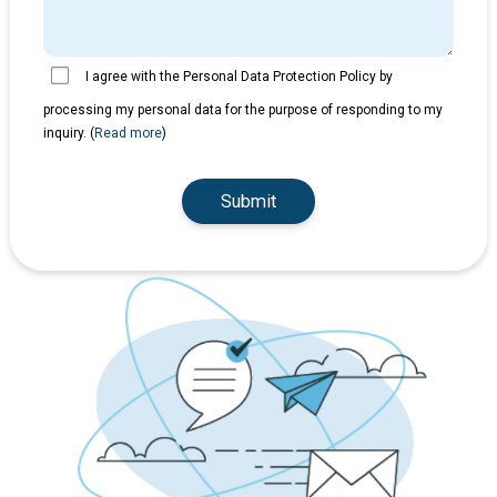
I agree with the Personal Data Protection Policy by
processing my personal data for the purpose of responding to my
inquiry. (
Read more
)
Submit