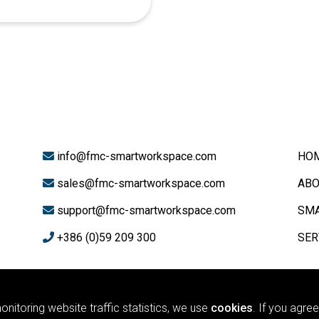
info@fmc-smartworkspace.com
HO
sales@fmc-smartworkspace.com
ABO
support@fmc-smartworkspace.com
SMA
+386 (0)59 209 300
SER
#
Yealink
nitoring website traffic statistics, we use
cookies
. If you agre