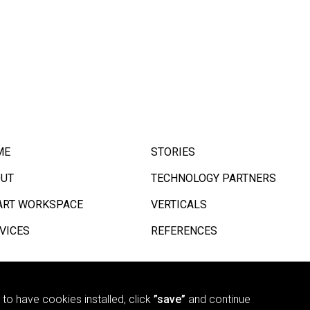
ME
STORIES
UT
TECHNOLOGY PARTNERS
RT WORKSPACE
VERTICALS
VICES
REFERENCES
e to have cookies installed, click
”save”
and continue