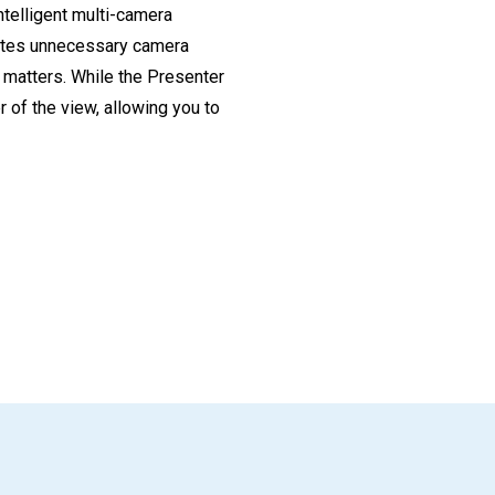
telligent multi-camera
nates unnecessary camera
 matters. While the Presenter
 of the view, allowing you to