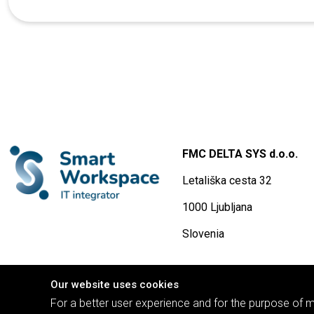
FMC DELTA SYS d.o.o.
Letališka cesta 32
1000 Ljubljana
Slovenia
Our website uses cookies
For a better user experience and for the purpose of mo