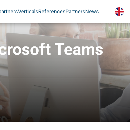
partners
Verticals
References
Partners
News
icrosoft Teams