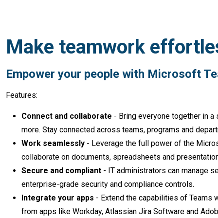
Make teamwork effortle
Empower your people wit
Features:
Connect and collaborate
- Bring everyone together in a 
more. Stay connected across teams, programs and depar
Work seamlessly
- Leverage the full power of the Micros
collaborate on documents, spreadsheets and presentations
Secure and compliant
- IT administrators can manage set
enterprise-grade security and compliance controls.
Integrate your apps
- Extend the capabilities of Teams 
from apps like Workday, Atlassian Jira Software and Adob