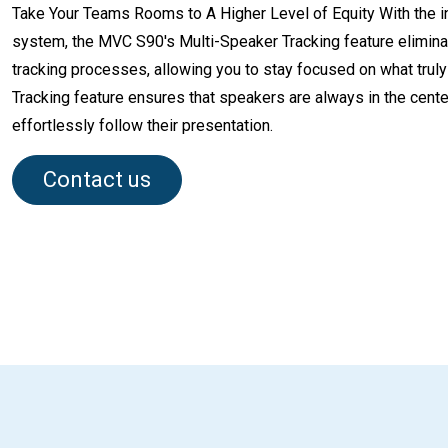
Take Your Teams Rooms to A Higher Level of Equity With the in
system, the MVC S90's Multi-Speaker Tracking feature elimi
tracking processes, allowing you to stay focused on what truly
Tracking feature ensures that speakers are always in the center
effortlessly follow their presentation.
Contact us