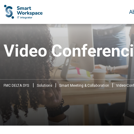
A
Video Conferenci
|
|
|
FMC DELTA SYS
Solutions
Smart Meeting & Collaboration
Video Conf