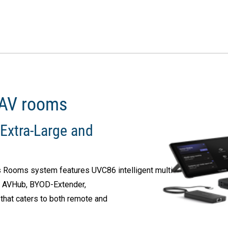
 AV rooms
Extra-Large and
 Rooms system features UVC86 intelligent multi-
, AVHub, BYOD-Extender,
that caters to both remote and