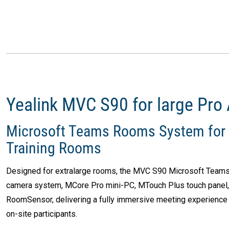
Yealink MVC S90 for large Pro
Microsoft Teams Rooms System for 
Training Rooms
Designed for extralarge rooms, the MVC S90 Microsoft Teams
camera system, MCore Pro mini-PC, MTouch Plus touch panel
RoomSensor, delivering a fully immersive meeting experience 
on-site participants.