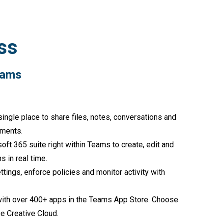
ss
h Microsoft Teams
single place to share files, notes, conversations and
tments.
oft 365 suite right within Teams to create, edit and
 in real time.
tings, enforce policies and monitor activity with
with over 400+ apps in the Teams App Store. Choose
e Creative Cloud.