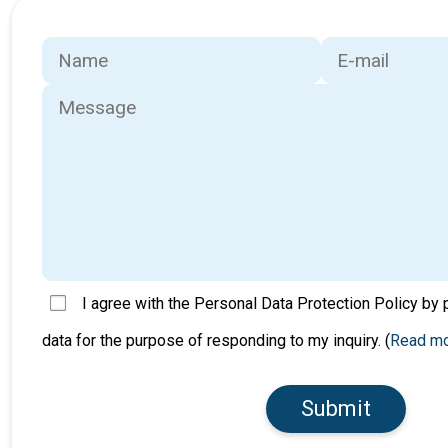
I agree with the Personal Data Protection Policy by
data for the purpose of responding to my inquiry. (
Read m
Submit