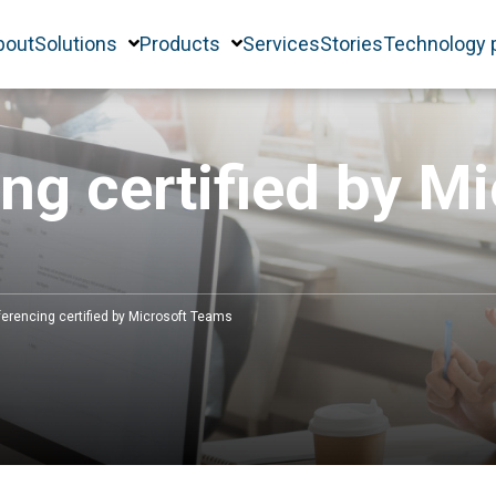
bout
Solutions
Products
Services
Stories
Technology 
ng certified by M
erencing certified by Microsoft Teams