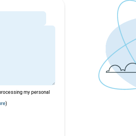
 processing my personal
ore
)